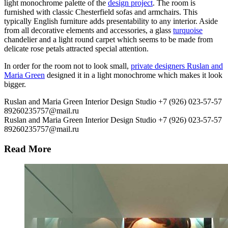
light monochrome palette of the
design project
. The room is
furnished with classic Chesterfield sofas and armchairs. This
typically English furniture adds presentability to any interior. Aside
from all decorative elements and accessories, a glass
turquoise
chandelier and a light round carpet which seems to be made from
delicate rose petals attracted special attention.
In order for the room not to look small,
private designers Ruslan and
Maria Green
designed it in a light monochrome which makes it look
bigger.
Ruslan and Maria Green Interior Design Studio
+7 (926) 023-57-57
89260235757@mail.ru
Ruslan and Maria Green Interior Design Studio
+7 (926) 023-57-57
89260235757@mail.ru
Read More