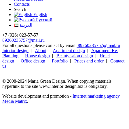
Contacts
Search
English
Русский
العربية
+7 (926) 023-57-57
89260235757@mail.ru
For all questions please contact by email:
89260235757@mail.ru
Interior design
|
About
|
Apartment design
|
Apartment Re-
Planning
|
House design
|
Beauty salon design
|
Hotel
design
|
Office design
|
Portfolio
|
Prices and order
|
Contact
us
© 2008-2024 Maria Green Design. When copying materials,
hyperlink to the site www.interior-design.biz is obligatory.
Website development and promotion -
Internet marketing agency
Media Matrix
.