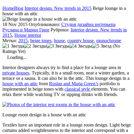
Home
Blog
Interior design. New trends in 2015
Beige lounge in a
house with an attic
18 Nov 2015
Опубликовано:
Студия дизайна интерьера
Руслана и Марии Грин
Рубрики:
Interior design. New trends in
2015
,
House interior
Метки:
2015
,
beige tones
,
house
,
country house
,
monochrome
(No
Ratings Yet)
Loading...
Interior designers always try to find a place for a lounge area in
private houses
. Typically, it is a small room, near a winter garden, a
terrace or a sauna. It can also be in the attic. This lounge design in a
house with an attic
from
Ruslan and Maria Green’s
portfolio is
implemented in beige tones with
classical style
elements. You can
relax there while watching TV or sipping drinks with friends.
Lounge room design in a house with an attic
Textiles have an important role in a lounge room design. Light beige
curtains added weightlessness to the interior and correspond with a