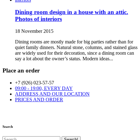
Dining room design in a house with an attic.
Photos of interiors
18 November 2015
Dining rooms are mostly made for big parties rather than for
quiet family dinners. Natural stone, columns, and stained glass
are widely used for their decoration, since a dining room can
say a lot about the owner’s status. Modern ideas...
Place an order
+7 (926) 023-57-57
09:00 - 19:00, EVERY DAY
ADDRESS AND OUR LOCATION
PRICES AND ORDER
Search