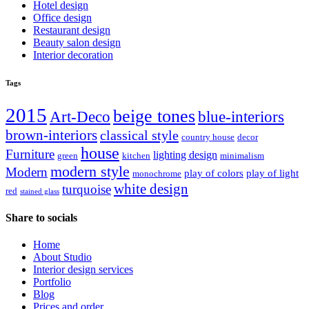
Hotel design
Office design
Restaurant design
Beauty salon design
Interior decoration
Tags
2015
beige tones
Art-Deco
blue-interiors
brown-interiors
classical style
country house
decor
house
Furniture
lighting design
green
kitchen
minimalism
modern style
Modern
play of colors
play of light
monochrome
white design
turquoise
red
stained glass
Share to socials
Home
About Studio
Interior design services
Portfolio
Blog
Prices and order