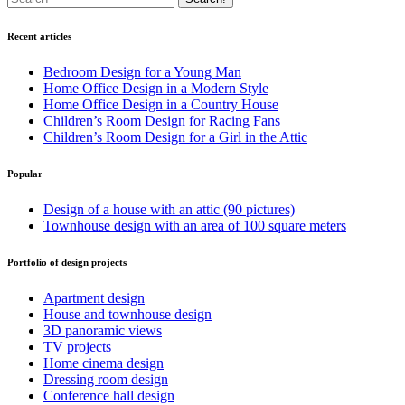
Recent articles
Bedroom Design for a Young Man
Home Office Design in a Modern Style
Home Office Design in a Country House
Children’s Room Design for Racing Fans
Children’s Room Design for a Girl in the Attic
Popular
Design of a house with an attic (90 pictures)
Townhouse design with an area of 100 square meters
Portfolio of design projects
Apartment design
House and townhouse design
3D panoramic views
TV projects
Home cinema design
Dressing room design
Conference hall design