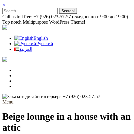
×
Call us toll free: +7 (926) 023-57-57 (ежедневно с 9:00 до 19:00)
Top notch Multipurpose WordPress Theme!
English
Русский
العربية
+7 (926) 023-57-57
Menu
Beige lounge in a house with an
attic