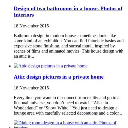
Design of two bathrooms in a house. Photos of
Interiors
18 November 2015
Bathroom design in modern houses sometimes looks like
some kind of an exhibition. You can find futuristic basins and
expensive stone finishing, and surreal mural, inspired by
scenes of films and animated movies. This house design with
an attic is...
Attic design pictures in a private home
18 November 2015
Every time you want to disconnect from reality and go to a
fictional universe, you don’t need to watch “Alice in
Wonderland” or “Snow White.” You just need to design a
lounge area with carefully selected decorations and a color...