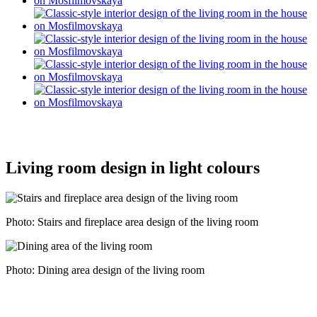
Living room design in light colours
Photo: Stairs and fireplace area design of the living room
Photo: Dining area design of the living room