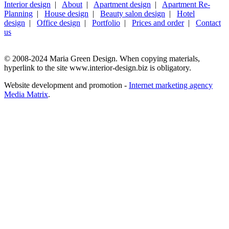
Interior design
|
About
|
Apartment design
|
Apartment Re-
Planning
|
House design
|
Beauty salon design
|
Hotel
design
|
Office design
|
Portfolio
|
Prices and order
|
Contact
us
© 2008-2024 Maria Green Design. When copying materials,
hyperlink to the site www.interior-design.biz is obligatory.
Website development and promotion -
Internet marketing agency
Media Matrix
.