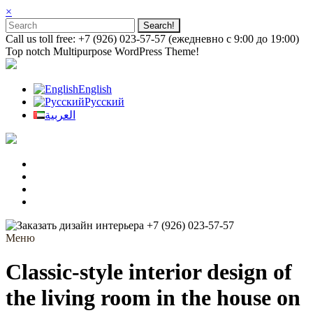
×
Call us toll free: +7 (926) 023-57-57 (ежедневно с 9:00 до 19:00)
Top notch Multipurpose WordPress Theme!
English
Русский
العربية
+7 (926) 023-57-57
Меню
Classic-style interior design of
the living room in the house on