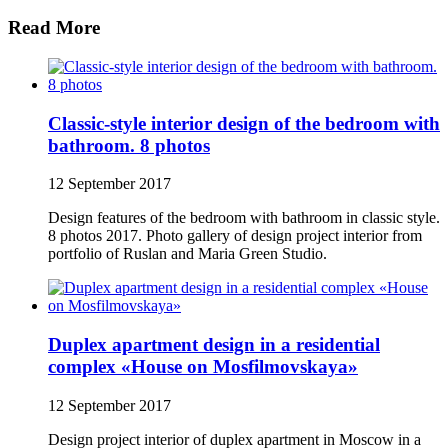
Read More
Classic-style interior design of the bedroom with
bathroom. 8 photos
12 September 2017
Design features of the bedroom with bathroom in classic style.
8 photos 2017. Photo gallery of design project interior from
portfolio of Ruslan and Maria Green Studio.
Duplex apartment design in a residential
complex «House on Mosfilmovskaya»
12 September 2017
Design project interior of duplex apartment in Moscow in a