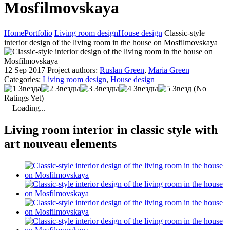
Mosfilmovskaya
Home
Portfolio
Living room design
House design
Classic-style
interior design of the living room in the house on Mosfilmovskaya
12 Sep 2017
Project authors:
Ruslan Green
,
Maria Green
Categories:
Living room design
,
House design
(No
Ratings Yet)
Loading...
Living room interior in classic style with
art nouveau elements