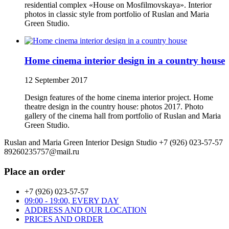
residential complex «House on Mosfilmovskaya». Interior
photos in classic style from portfolio of Ruslan and Maria
Green Studio.
Home cinema interior design in a country house
12 September 2017
Design features of the home cinema interior project. Home
theatre design in the country house: photos 2017. Photo
gallery of the cinema hall from portfolio of Ruslan and Maria
Green Studio.
Ruslan and Maria Green Interior Design Studio
+7 (926) 023-57-57
89260235757@mail.ru
Place an order
+7 (926) 023-57-57
09:00 - 19:00, EVERY DAY
ADDRESS AND OUR LOCATION
PRICES AND ORDER