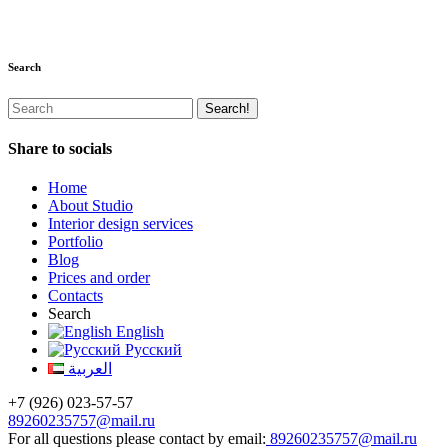
Search
Share to socials
Home
About Studio
Interior design services
Portfolio
Blog
Prices and order
Contacts
Search
English
Русский
العربية
+7 (926) 023-57-57
89260235757@mail.ru
For all questions please contact by email:
89260235757@mail.ru