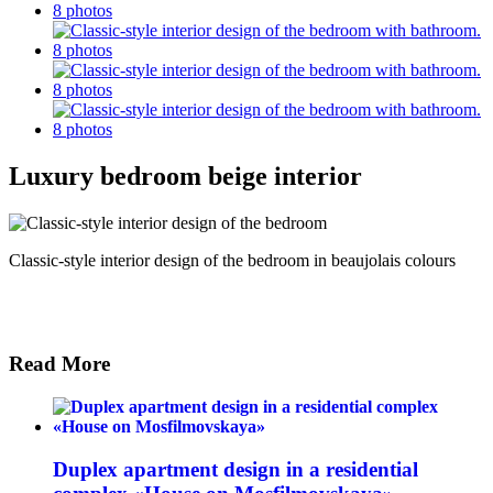
Luxury bedroom beige interior
Classic-style interior design of the bedroom in beaujolais colours
Read More
Duplex apartment design in a residential