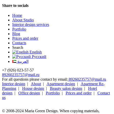
Share to socials
Home
About Studio
Interior design services
Portfolio
Blog
Prices and order
Contacts
Search
English
Русский
العربية
+7 (926) 023-57-57
89260235757@mail.ru
For all questions please contact by email:
89260235757@mail.ru
Interior design
|
About
|
Apartment design
|
Apartment Re-
Planning
|
House design
|
Beauty salon design
|
Hotel
design
|
Office design
|
Portfolio
|
Prices and order
|
Contact
us
© 2008-2024 Maria Green Design. When copying materials,