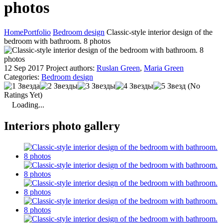
photos
Home
Portfolio
Bedroom design
Classic-style interior design of the
bedroom with bathroom. 8 photos
12 Sep 2017
Project authors:
Ruslan Green
,
Maria Green
Categories:
Bedroom design
(No
Ratings Yet)
Loading...
Interiors photo gallery