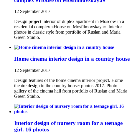
complex «House on Mosfilmovskaya»
12 September 2017
Design project interior of duplex apartment in Moscow in a
residential complex «House on Mosfilmovskaya». Interior
photos in classic style from portfolio of Ruslan and Maria
Green Studio.
Home cinema interior design in a country house
12 September 2017
Design features of the home cinema interior project. Home
theatre design in the country house: photos 2017. Photo
gallery of the cinema hall from portfolio of Ruslan and Maria
Green Studio.
Interior design of nursery room for a teenage
girl. 16 photos