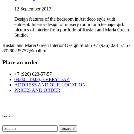
12 September 2017
Design features of the bedroom in Art deco style with
entresol. Interior design of nursery room for a teenage girl:
pictures of interior from portfolio of Ruslan and Maria Green
Studio.
Ruslan and Maria Green Interior Design Studio
+7 (926) 023-57-57
89260235757@mail.ru
Place an order
+7 (926) 023-57-57
09:00 - 19:00, EVERY DAY
ADDRESS AND OUR LOCATION
PRICES AND ORDER
Search