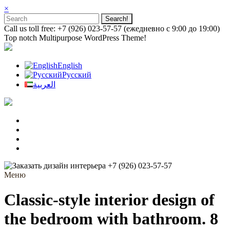
×
Call us toll free: +7 (926) 023-57-57 (ежедневно с 9:00 до 19:00)
Top notch Multipurpose WordPress Theme!
English
Русский
العربية
+7 (926) 023-57-57
Меню
Classic-style interior design of
the bedroom with bathroom. 8