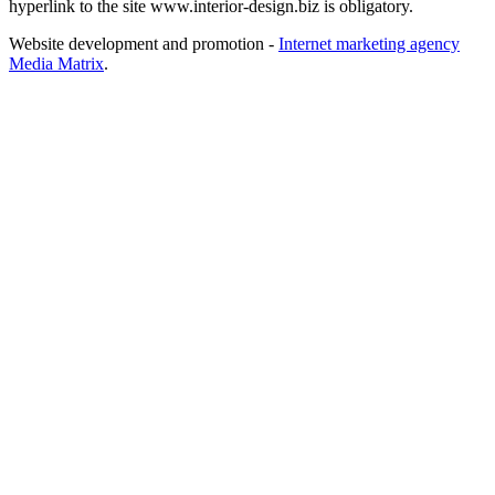
hyperlink to the site www.interior-design.biz is obligatory.
Website development and promotion -
Internet marketing agency
Media Matrix
.