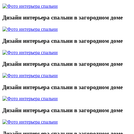
Дизайн интерьера спальни в загородном доме
Дизайн интерьера спальни в загородном доме
Дизайн интерьера спальни в загородном доме
Дизайн интерьера спальни в загородном доме
Дизайн интерьера спальни в загородном доме
Дизайн интерьера спальни в загородном доме