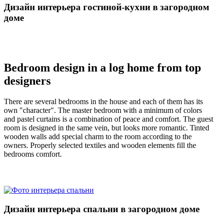
Дизайн интерьера гостиной-кухни в загородном
доме
Bedroom design in a log home from top
designers
There are several bedrooms in the house and each of them has its
own "character". The master bedroom with a minimum of colors
and pastel curtains is a combination of peace and comfort. The guest
room is designed in the same vein, but looks more romantic. Tinted
wooden walls add special charm to the room according to the
owners. Properly selected textiles and wooden elements fill the
bedrooms comfort.
Дизайн интерьера спальни в загородном доме