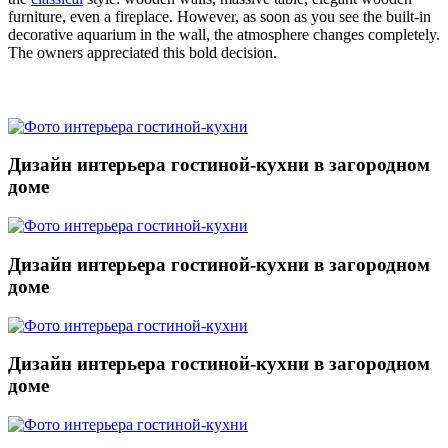
furniture, even a fireplace. However, as soon as you see the built-in
decorative aquarium in the wall, the atmosphere changes completely.
The owners appreciated this bold decision.
Дизайн интерьера гостиной-кухни в загородном
доме
Дизайн интерьера гостиной-кухни в загородном
доме
Дизайн интерьера гостиной-кухни в загородном
доме