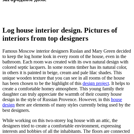
Log house interior design. Pictures of
interiors from top designers
Famous Moscow interior designers Ruslan and Mary Green
decided
to keep the log home look in every room of the house, even in the
bathroom. Each room was created with its own natural design with
colored septic lacquers. In some rooms timber has its natural color,
in others it is painted in beige, cream and pale lilac shades. This
unique wooden texture that you can see in all rooms of the house
has been chosen to be the highlight of this
design project
. It helps to
create a comfortable homey atmosphere. This young family their
daughter can truly appreciate the warmth of their country house
design in the style of Russian Provence. However, in this
house
design
there are elements of many styles currently being used by the
best designers.
While working on this two-storey log house with an attic, the
designers tried to create a comfortable environment, expressing
interests and hobbies of all the inhabitants. The floors are connected