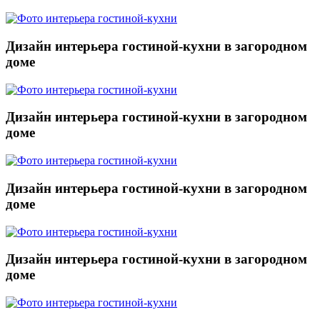
Дизайн интерьера гостиной-кухни в загородном
доме
Дизайн интерьера гостиной-кухни в загородном
доме
Дизайн интерьера гостиной-кухни в загородном
доме
Дизайн интерьера гостиной-кухни в загородном
доме