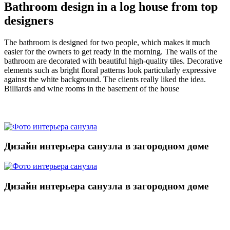
Bathroom design in a log house from top
designers
The bathroom is designed for two people, which makes it much
easier for the owners to get ready in the morning. The walls of the
bathroom are decorated with beautiful high-quality tiles. Decorative
elements such as bright floral patterns look particularly expressive
against the white background. The clients really liked the idea.
Billiards and wine rooms in the basement of the house
Дизайн интерьера санузла в загородном доме
Дизайн интерьера санузла в загородном доме