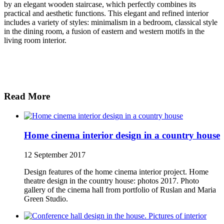
by an elegant wooden staircase, which perfectly combines its
practical and aesthetic functions. This elegant and refined interior
includes a variety of styles: minimalism in a bedroom, classical style
in the dining room, a fusion of eastern and western motifs in the
living room interior.
Read More
Home cinema interior design in a country house
12 September 2017
Design features of the home cinema interior project. Home
theatre design in the country house: photos 2017. Photo
gallery of the cinema hall from portfolio of Ruslan and Maria
Green Studio.