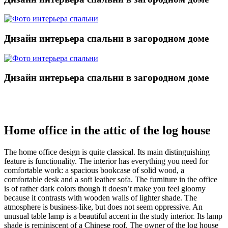
Дизайн интерьера спальни в загородном доме
Дизайн интерьера спальни в загородном доме
Home office in the attic of the log house
The home office design is quite classical. Its main distinguishing
feature is functionality. The interior has everything you need for
comfortable work: a spacious bookcase of solid wood, a
comfortable desk and a soft leather sofa. The furniture in the office
is of rather dark colors though it doesn’t make you feel gloomy
because it contrasts with wooden walls of lighter shade. The
atmosphere is business-like, but does not seem oppressive. An
unusual table lamp is a beautiful accent in the study interior. Its lamp
shade is reminiscent of a Chinese roof. The owner of the log house