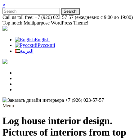
×
Call us toll free: +7 (926) 023-57-57 (ежедневно с 9:00 до 19:00)
Top notch Multipurpose WordPress Theme!
English
Русский
العربية
+7 (926) 023-57-57
Menu
Log house interior design.
Pictures of interiors from top