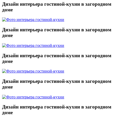
Дизайн интерьера гостиной-кухни в загородном
доме
Дизайн интерьера гостиной-кухни в загородном
доме
Дизайн интерьера гостиной-кухни в загородном
доме
Дизайн интерьера гостиной-кухни в загородном
доме
Дизайн интерьера гостиной-кухни в загородном
доме