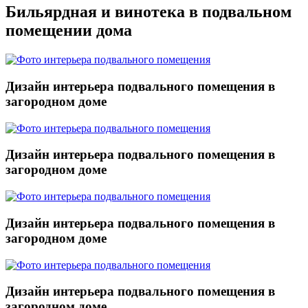
Бильярдная и винотека в подвальном
помещении дома
Дизайн интерьера подвального помещения в
загородном доме
Дизайн интерьера подвального помещения в
загородном доме
Дизайн интерьера подвального помещения в
загородном доме
Дизайн интерьера подвального помещения в
загородном доме