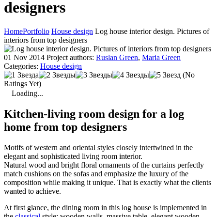
designers
Home
Portfolio
House design
Log house interior design. Pictures of
interiors from top designers
01 Nov 2014
Project authors:
Ruslan Green
,
Maria Green
Categories:
House design
(No
Ratings Yet)
Loading...
Kitchen-living room design for a log
home from top designers
Motifs of western and oriental styles closely intertwined in the
elegant and sophisticated living room interior.
Natural wood and bright floral ornaments of the curtains perfectly
match cushions on the sofas and emphasize the luxury of the
composition while making it unique. That is exactly what the clients
wanted to achieve.
At first glance, the dining room in this log house is implemented in
the
classical
style: wooden walls, massive table, elegant wooden