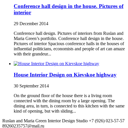
Conference hall design in the house. Pictures of
interior
29 December 2014
Conference hall design. Pictures of interiors from Ruslan and
Maria Green’s portfolio. Conference hall design in the house.
Pictures of interior Spacious conference halls in the houses of
influential politicians, economists and people of art can amaze
with their grandeur...
House Interior Design on Kievskoe highway
30 September 2014
On the ground floor of the house there is a living room
connected with the dining room by a large opening. The
dining area, in turn, is connected to this kitchen with the same
kind of opening, but with sliding...
Ruslan and Maria Green Interior Design Studio
+7 (926) 023-57-57
89260235757@mail.ru