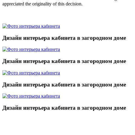
appreciated the originality of this decision.
Дизайн интерьера кабинета в загородном доме
Дизайн интерьера кабинета в загородном доме
Дизайн интерьера кабинета в загородном доме
Дизайн интерьера кабинета в загородном доме