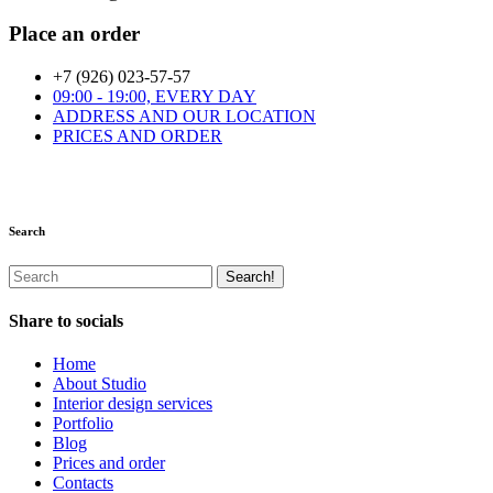
Place an order
+7 (926) 023-57-57
09:00 - 19:00, EVERY DAY
ADDRESS AND OUR LOCATION
PRICES AND ORDER
Search
Share to socials
Home
About Studio
Interior design services
Portfolio
Blog
Prices and order
Contacts