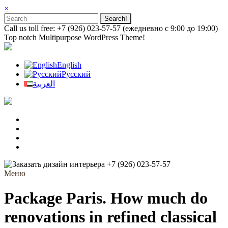
×
Call us toll free: +7 (926) 023-57-57 (ежедневно с 9:00 до 19:00)
Top notch Multipurpose WordPress Theme!
English
Русский
العربية
+7 (926) 023-57-57
Меню
Package Paris. How much do
renovations in refined classical