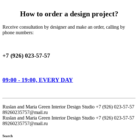
How to order a design project?
Receive consultation by designer and make an order, calling by
phone numbers:
+7 (926) 023-57-57
09:00 - 19:00, EVERY DAY
Ruslan and Maria Green Interior Design Studio
+7 (926) 023-57-57
89260235757@mail.ru
Ruslan and Maria Green Interior Design Studio
+7 (926) 023-57-57
89260235757@mail.ru
Search