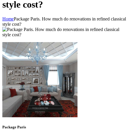
style cost?
Home
Package Paris. How much do renovations in refined classical
style cost?
Package Paris