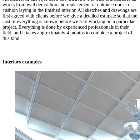
works from wall demolition and replacement of entrance door to
cushion laying in the finished interior. All sketches and drawings are
first agreed with clients before we give a detailed estimate so that the
cost of everything is known before we start working on a particular
project. Everything is done by experienced professionals in their
field, and it takes approximately 4 months to complete a project of
this kind.
Interiors examples