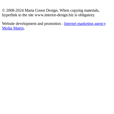
© 2008-2024 Maria Green Design. When copying materials,
hyperlink to the site www.interior-design.biz is obligatory.
Website development and promotion -
Internet marketing agency
Media Matrix
.