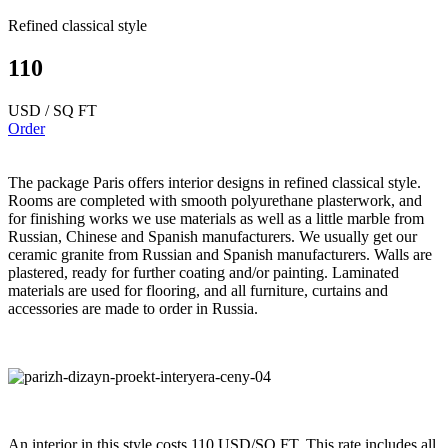
Refined classical style
110
USD / SQ FT
Order
The package Paris offers interior designs in refined classical style.
Rooms are completed with smooth polyurethane plasterwork, and
for finishing works we use materials as well as a little marble from
Russian, Chinese and Spanish manufacturers. We usually get our
ceramic granite from Russian and Spanish manufacturers. Walls are
plastered, ready for further coating and/or painting. Laminated
materials are used for flooring, and all furniture, curtains and
accessories are made to order in Russia.
An interior in this style costs 110 USD/SQ FT. This rate includes all