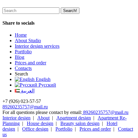
Share to socials
Home
About Studio
Interior design services
Portfolio
Blog
Prices and order
Contacts
Search
English
Русский
العربية
+7 (926) 023-57-57
89260235757@mail.ru
For all questions please contact by email:
89260235757@mail.ru
Interior design
|
About
|
Apartment design
|
Apartment Re-
Planning
|
House design
|
Beauty salon design
|
Hotel
design
|
Office design
|
Portfolio
|
Prices and order
|
Contact
us