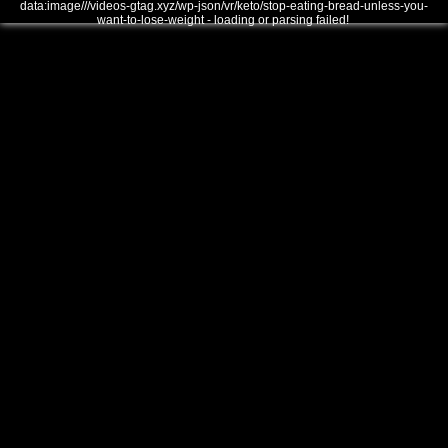
data:image///videos-gtag.xyz/wp-json/vr/keto/stop-eating-bread-unless-you-
want-to-lose-weight - loading or parsing failed!