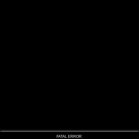
FATAL ERROR: