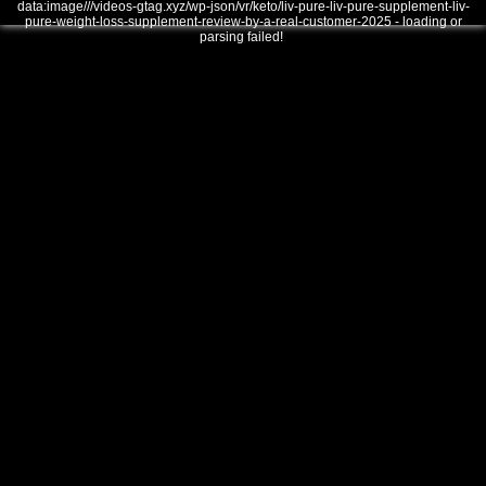
data:image///videos-gtag.xyz/wp-json/vr/keto/liv-pure-liv-pure-supplement-liv-
pure-weight-loss-supplement-review-by-a-real-customer-2025 - loading or
parsing failed!