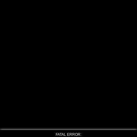
FATAL ERROR: