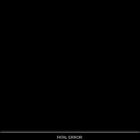
FATAL ERROR: