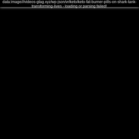
data:image///videos-gtag.xyz/wp-json/vr/keto/keto-fat-burner-pills-on-shark-tank-
transforming-lives - loading or parsing failed!