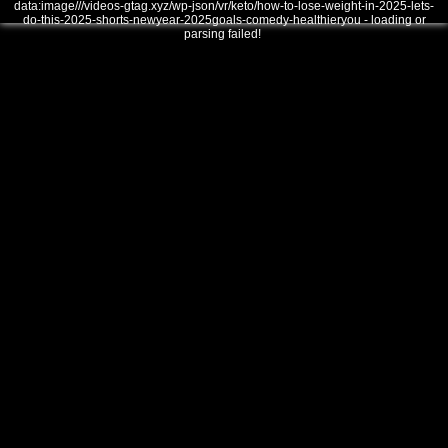
data:image///videos-gtag.xyz/wp-json/vr/keto/how-to-lose-weight-in-2025-lets-
do-this-2025-shorts-newyear-2025goals-comedy-healthieryou - loading or
parsing failed!