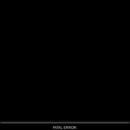
FATAL ERROR: