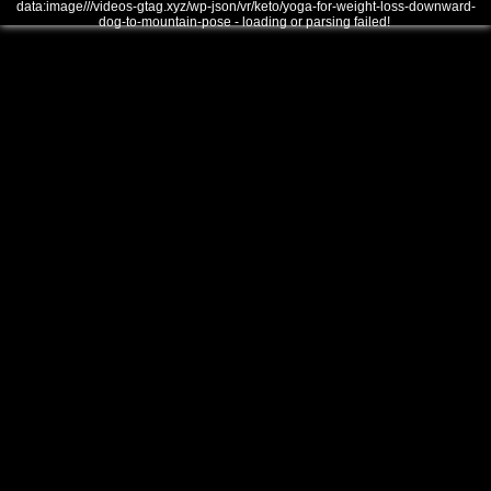
data:image///videos-gtag.xyz/wp-json/vr/keto/yoga-for-weight-loss-downward-
dog-to-mountain-pose - loading or parsing failed!