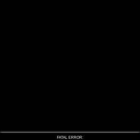
FATAL ERROR: