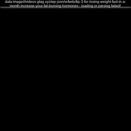
data:image///videos-gtag.xyz/wp-json/vr/keto/tip-3-for-losing-weight-fast-in-a-
month-increase-your-fat-burning-hormones - loading or parsing failed!