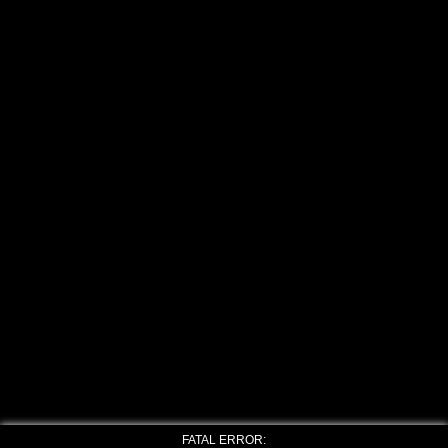
FATAL ERROR: